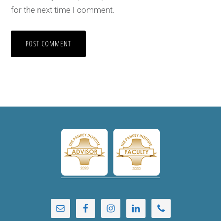
for the next time I comment.