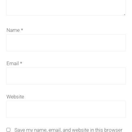
Name
*
Email
*
Website
Save my name, email, and website in this browser