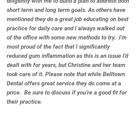
diligently with me to build a plan to address both
short term and long term goals. As others have
mentioned they do a great job educating on best
practice for daily care and I always walked out
of the office with some new methods to try. I’m
most proud of the fact that I significantly
reduced gum inflammation as this is an issue I’d
dealt with for years, but Christine and her team
took care of it. Please note that while Belltown
Dental offers great service they do come at a
price. Be sure to discuss if you’re a good fit for
their practice.