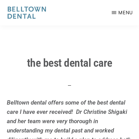
Skip
to
MENU
main
BELLTOWN
Committed
content
DENTAL
to
your
smile.
the best dental care
Belltown dental offers some of the best dental
care I have ever received! Dr Christine Shigaki
and her team were very thorough in
understanding my dental past and worked