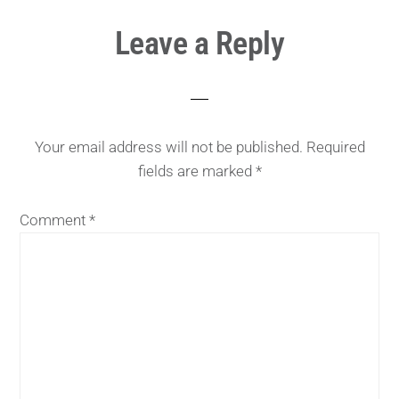
Reader
Leave a Reply
Interactions
Your email address will not be published.
Required
fields are marked
*
Comment
*